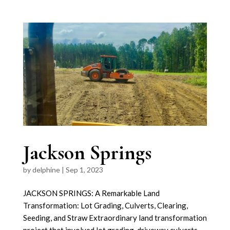
Jackson Springs
by
delphine
|
Sep 1, 2023
JACKSON SPRINGS: A Remarkable Land
Transformation: Lot Grading, Culverts, Clearing,
Seeding, and Straw Extraordinary land transformation