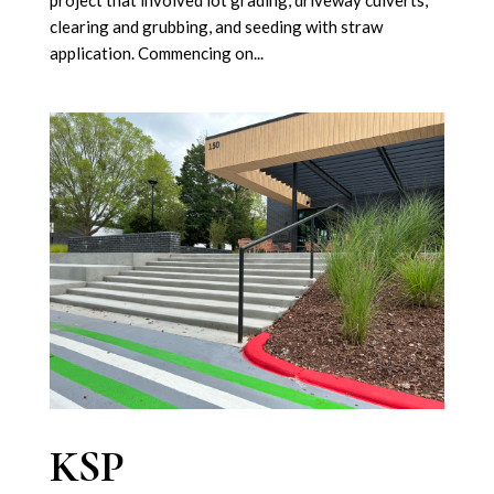
project that involved lot grading, driveway culverts,
clearing and grubbing, and seeding with straw
application. Commencing on...
KSP