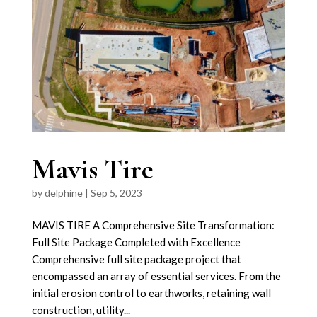
Mavis Tire
by
delphine
|
Sep 5, 2023
MAVIS TIRE A Comprehensive Site Transformation:
Full Site Package Completed with Excellence
Comprehensive full site package project that
encompassed an array of essential services. From the
initial erosion control to earthworks, retaining wall
construction, utility...