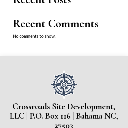
Recent Comments
No comments to show.
Crossroads Site Development,
LLC | P.O. Box 116 | Bahama NC,
27503