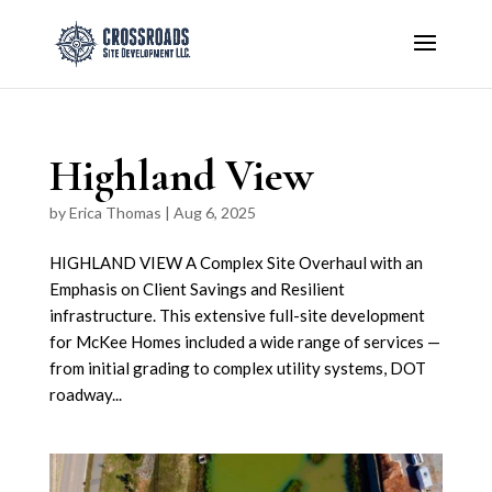
Highland View
by
Erica Thomas
|
Aug 6, 2025
HIGHLAND VIEW A Complex Site Overhaul with an
Emphasis on Client Savings and Resilient
infrastructure. This extensive full-site development
for McKee Homes included a wide range of services —
from initial grading to complex utility systems, DOT
roadway...