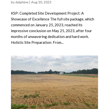
by
delphine
|
Aug 30, 2023
KSP: Completed Site Development Project: A
Showcase of Excellence The full site package, which
commenced on January 25, 2023, reached its
impressive conclusion on May 25, 2023, after four
months of unwavering dedication and hard work.
Holistic Site Preparation: From...