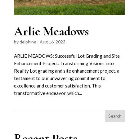
Arlie Meadows
by
delphine
|
Aug 16, 2023
ARLIE MEADOWS: Successful Lot Grading and Site
Enhancement Project: Transforming Visions into
Reality Lot grading and site enhancement project, a
testament to our unwavering commitment to
excellence and customer satisfaction. This
transformative endeavor, which...
Search
Recent Posts