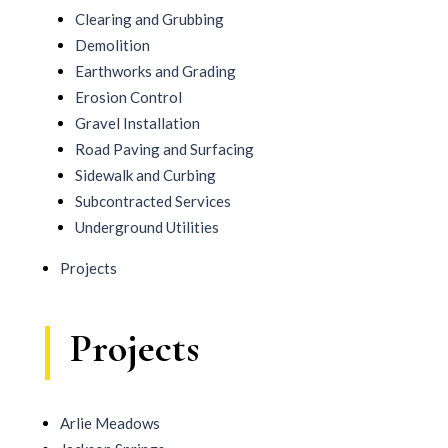
Clearing and Grubbing
Demolition
Earthworks and Grading
Erosion Control
Gravel Installation
Road Paving and Surfacing
Sidewalk and Curbing
Subcontracted Services
Underground Utilities
Projects
Projects
Arlie Meadows