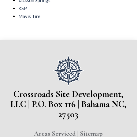
Jackson Springs
KSP
Mavis Tire
Crossroads Site Development,
LLC | P.O. Box 116 | Bahama NC,
27503
Areas Serviced
|
Sitemap