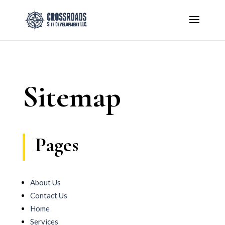
Sitemap
Pages
About Us
Contact Us
Home
Services