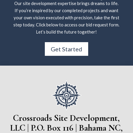
Our site development expertise brings dreams to life.
If you’re inspired by our completed projects and want
your own vision executed with precision, take the first
step today. Click below to access our bid request form.
Let’s build the future together!
Get Started
Crossroads Site Development,
LLC | P.O. Box 116 | Bahama NC,