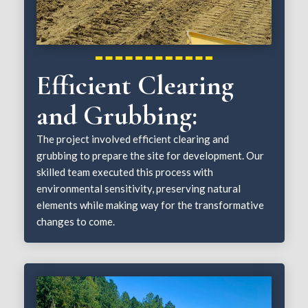
Efficient Clearing
and Grubbing:
The project involved efficient clearing and
grubbing to prepare the site for development. Our
skilled team executed this process with
environmental sensitivity, preserving natural
elements while making way for the transformative
changes to come.