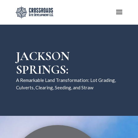
JACKSON
SPRINGS:
A Remarkable Land Transformation: Lot Grading,
Culverts, Clearing, Seeding, and Straw