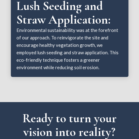
Lush Seeding and
Straw Application:
Environmental sustainability was at the forefront
of our approach. To reinvigorate the site and
encourage healthy vegetation growth, we
employed lush seeding and straw application. This
eco-friendly technique fosters a greener
environment while reducing soil erosion.
Ready to turn your
vision into reality?