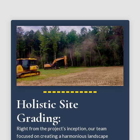
Holistic Site
Grading:
Right from the project’s inception, our team
focused on creating a harmonious landscape