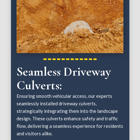
Seamless Driveway
Culverts:
Ensuring smooth vehicular access, our experts
seamlessly installed driveway culverts,
strategically integrating them into the landscape
design. These culverts enhance safety and traffic
flow, delivering a seamless experience for residents
and visitors alike.