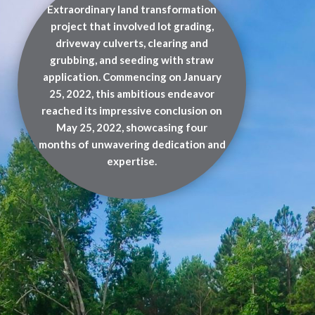
Extraordinary land transformation
project that involved lot grading,
driveway culverts, clearing and
grubbing, and seeding with straw
application. Commencing on January
25, 2022, this ambitious endeavor
reached its impressive conclusion on
May 25, 2022, showcasing four
months of unwavering dedication and
expertise.