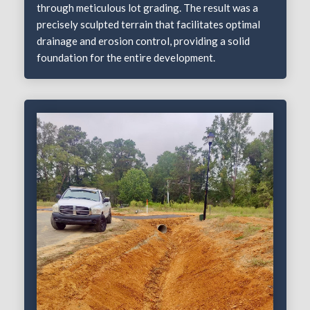
through meticulous lot grading. The result was a
precisely sculpted terrain that facilitates optimal
drainage and erosion control, providing a solid
foundation for the entire development.