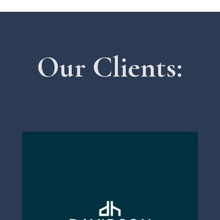
Our Clients: