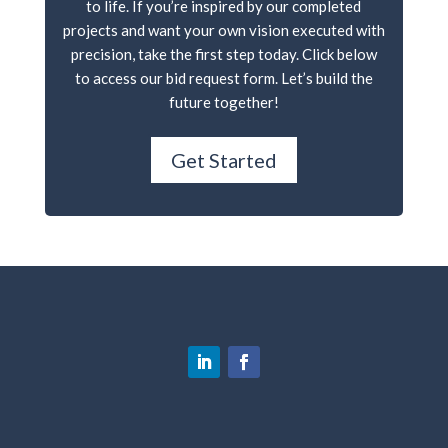
to life. If you’re inspired by our completed
projects and want your own vision executed with
precision, take the first step today. Click below
to access our bid request form. Let’s build the
future together!
Get Started