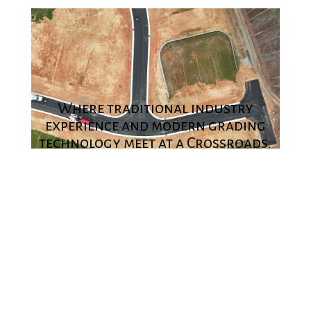
Where traditional industry
experience and modern grading
technology meet at a Crossroads.