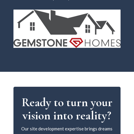
Ready to turn your
vision into reality?
Our site development expertise brings dreams