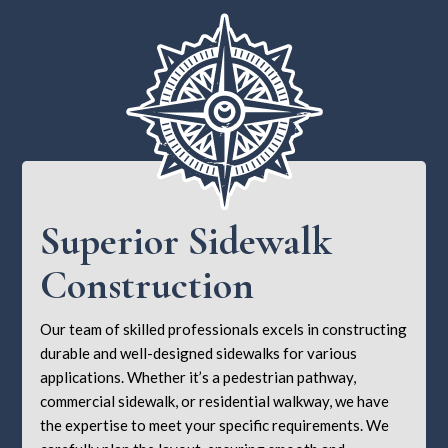
Superior Sidewalk
Construction
Our team of skilled professionals excels in constructing
durable and well-designed sidewalks for various
applications. Whether it’s a pedestrian pathway,
commercial sidewalk, or residential walkway, we have
the expertise to meet your specific requirements. We