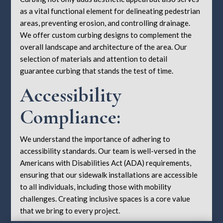
as a vital functional element for delineating pedestrian
areas, preventing erosion, and controlling drainage.
We offer custom curbing designs to complement the
overall landscape and architecture of the area. Our
selection of materials and attention to detail
guarantee curbing that stands the test of time.
Accessibility
Compliance:
We understand the importance of adhering to
accessibility standards. Our team is well-versed in the
Americans with Disabilities Act (ADA) requirements,
ensuring that our sidewalk installations are accessible
to all individuals, including those with mobility
challenges. Creating inclusive spaces is a core value
that we bring to every project.