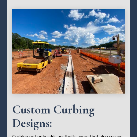
Custom Curbing
Designs:
Curbing not only adds aesthetic appeal but also serves