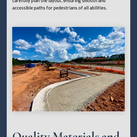
carefully plan the layout, ensuring smooth and
accessible paths for pedestrians of all abilities.
Quality Materials and