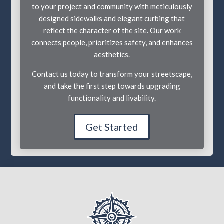
to your project and community with meticulously
designed sidewalks and elegant curbing that
reflect the character of the site. Our work
connects people, prioritizes safety, and enhances
aesthetics.
Contact us today to transform your streetscape,
and take the first step towards upgrading
functionality and livability.
Get Started