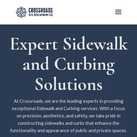
Expert Sidewalk
and Curbing
Solutions
At Crossroads, we are the leading experts in providing
exceptional Sidewalk and Curbing services. With a focus
on precision, aesthetics, and safety, we take pride in
constructing sidewalks and curbs that enhance the
functionality and appearance of public and private spaces.