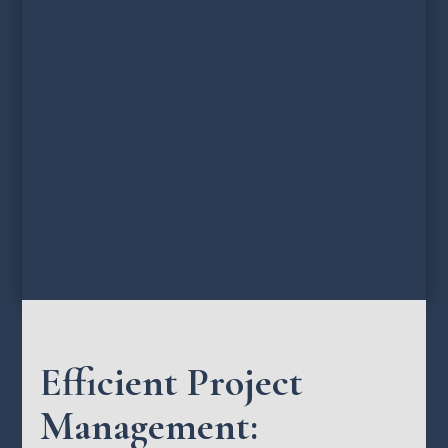
Efficient Project
Management: