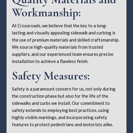
Workmanship:
At Crossroads, we believe that the key to a long-
lasting and visually appealing sidewalk and curbing is
the use of premium materials and skilled craftsmanship.
We source high-quality materials from trusted
suppliers, and our experienced team ensures precise
installation to achieve a flawless finish.
Safety Measures:
Safety is a paramount concern for us, not only during
the construction phase but also for the life of the
sidewalks and curbs we install. Our commitment to
safety extends to employing best practices, using
highly visible markings, and incorporating safety
features to protect pedestrians and motorists alike.