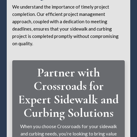
We understand the importance of timely project
completion. Our efficient project management
approach, coupled with a dedication to meeting
deadlines, ensures that your sidewalk and curbing
project is completed promptly without compromising
on quality.
Partner with
Crossroads for
Expert Sidewalk and
Curbing Solutions
When you choose Crossroads for your sidewalk
and curbing needs, you’re looking to bring value