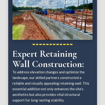
Expert Retaining
Wall Construction:
To address elevation changes and optimize the
landscape, our skilled partners constructed a
reliable and visually appealing retaining wall. This
essential addition not only enhances the site’s
aesthetics but also provides vital structural
support for long-lasting stability.