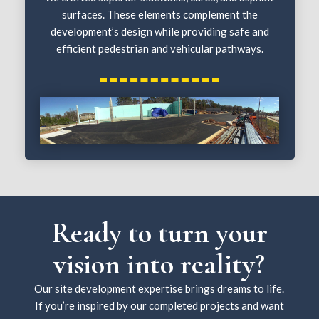
surfaces. These elements complement the
development’s design while providing safe and
efficient pedestrian and vehicular pathways.
Ready to turn your
vision into reality?
Our site development expertise brings dreams to life.
If you’re inspired by our completed projects and want