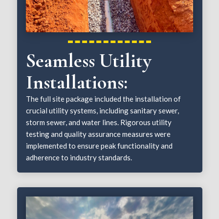
Seamless Utility
Installations:
The full site package included the installation of
crucial utility systems, including sanitary sewer,
storm sewer, and water lines. Rigorous utility
testing and quality assurance measures were
implemented to ensure peak functionality and
adherence to industry standards.