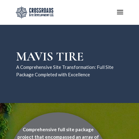
MAVIS TIRE
A Comprehensive Site Transformation: Full Site
Package Completed with Excellence
Comprehensive full site package
project that encompassed an array of