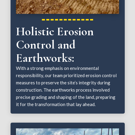
Holistic Erosion
Control and
Earthworks:
With a strong emphasis on environmental
responsibility, our team prioritized erosion control
measures to preserve the site’s integrity during
construction. The earthworks process involved
precise grading and shaping of the land, preparing
it for the transformation that lay ahead.