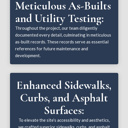
Meticulous As-Builts
and Utility Testing:
Throughout the project, our team diligently
documented every detail, culminating in meticulous
as-built records. These records serve as essential
references for future maintenance and
development.
Enhanced Sidewalks,
Curbs, and Asphalt
Surfaces:
To elevate the site’s accessibility and aesthetics,
we crafted superior sidewalks, curbs, and asphalt