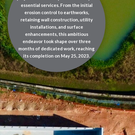
essential services. From the initial
erosion control to earthworks,
retaining wall construction, utility
installations, and surface
enhancements, this ambitious
endeavor took shape over three
months of dedicated work, reaching
its completion on May 25, 2023.