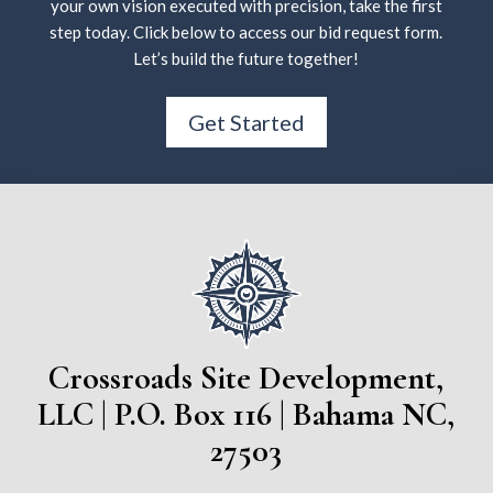
your own vision executed with precision, take the first
step today. Click below to access our bid request form.
Let’s build the future together!
Get Started
Crossroads Site Development,
LLC | P.O. Box 116 | Bahama NC,
27503