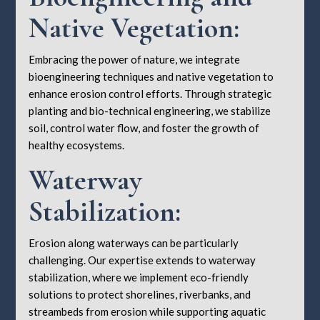
Native Vegetation:
Embracing the power of nature, we integrate
bioengineering techniques and native vegetation to
enhance erosion control efforts. Through strategic
planting and bio-technical engineering, we stabilize
soil, control water flow, and foster the growth of
healthy ecosystems.
Waterway
Stabilization:
Erosion along waterways can be particularly
challenging. Our expertise extends to waterway
stabilization, where we implement eco-friendly
solutions to protect shorelines, riverbanks, and
streambeds from erosion while supporting aquatic