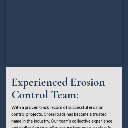
Experienced Erosion
Control Team:
With a proven track record of successful erosion
control projects, Crossroads has become a trusted
name in the industry. Our team’s collective experience
and dedication to quality ensure that every project is