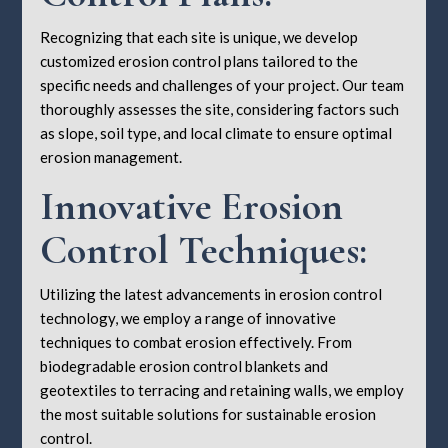
Recognizing that each site is unique, we develop
customized erosion control plans tailored to the
specific needs and challenges of your project. Our team
thoroughly assesses the site, considering factors such
as slope, soil type, and local climate to ensure optimal
erosion management.
Innovative Erosion
Control Techniques:
Utilizing the latest advancements in erosion control
technology, we employ a range of innovative
techniques to combat erosion effectively. From
biodegradable erosion control blankets and
geotextiles to terracing and retaining walls, we employ
the most suitable solutions for sustainable erosion
control.