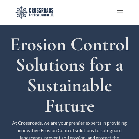
Erosion Control
Solutions for a
Sustainable
Future
At Crossroads, we are your premier experts in providing
innovative Erosion Control solutions to safeguard
landscapes, prevent soil erosion, and protect the