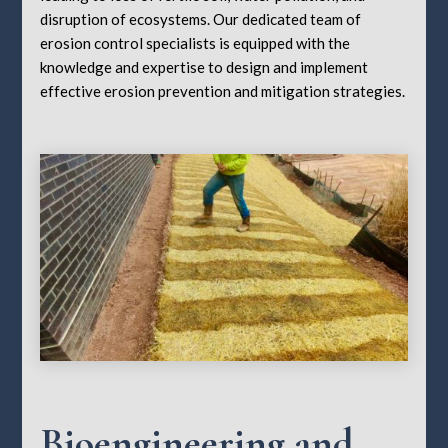
disruption of ecosystems. Our dedicated team of
erosion control specialists is equipped with the
knowledge and expertise to design and implement
effective erosion prevention and mitigation strategies.
Bioengineering and