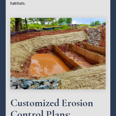
habitats.
Customized Erosion
Control Plans: