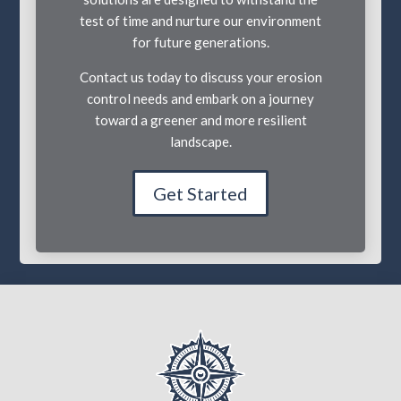
test of time and nurture our environment
for future generations.
Contact us today to discuss your erosion
control needs and embark on a journey
toward a greener and more resilient
landscape.
Get Started