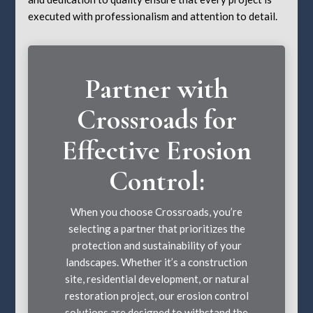
executed with professionalism and attention to detail.
Partner with
Crossroads for
Effective Erosion
Control:
When you choose Crossroads, you’re
selecting a partner that prioritizes the
protection and sustainability of your
landscapes. Whether it’s a construction
site, residential development, or natural
restoration project, our erosion control
solutions are designed to withstand the