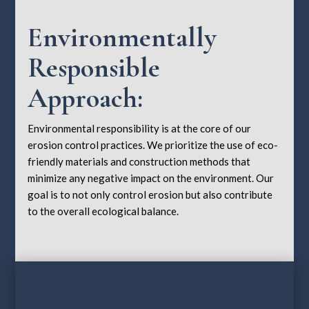
Environmentally
Responsible
Approach:
Environmental responsibility is at the core of our
erosion control practices. We prioritize the use of eco-
friendly materials and construction methods that
minimize any negative impact on the environment. Our
goal is to not only control erosion but also contribute
to the overall ecological balance.