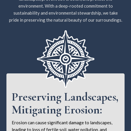
environment. With a deep-rooted commitment to
sustainability and environmental stewardship, we take
pride in preserving the natural beauty of our surroundings.
Preserving Landscapes,
Mitigating Erosion:
Erosion can cause significant damage to landscapes,
leading to loss of fertile soil, water pollution, and