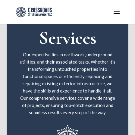
Services
Our expertise lies in earthwork, underground
utilities, and their associated tasks. Whether it’s
transforming untouched properties into
functional spaces or efficiently replacing and
repairing existing exterior infrastructure, we
have the skills and experience to handle it all.
Our comprehensive services cover a wide range
of projects, ensuring top-notch execution and
seamless results every step of the way.