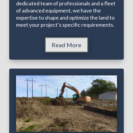
dedicated team of professionals and a fleet
of advanced equipment, we have the
expertise to shape and optimize the land to
meet your project’s specific requirements.
Read More