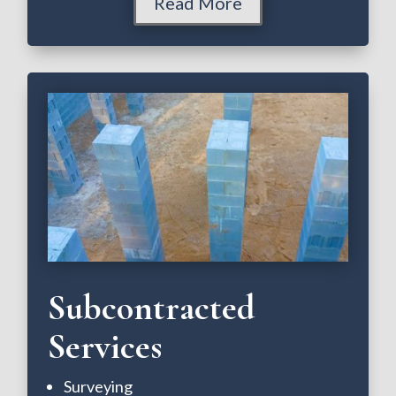
Read More
Subcontracted
Services
Surveying