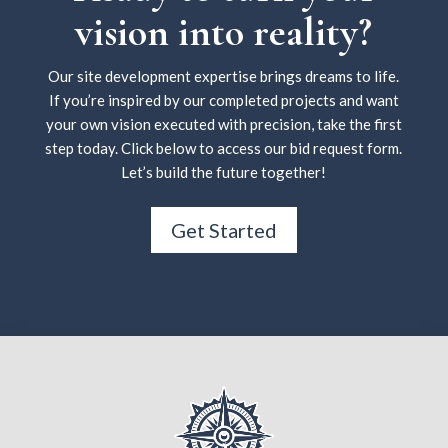
vision into reality?
Our site development expertise brings dreams to life.
If you’re inspired by our completed projects and want
your own vision executed with precision, take the first
step today. Click below to access our bid request form.
Let’s build the future together!
Get Started