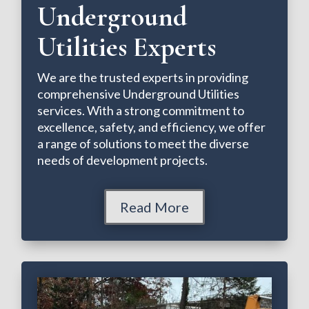
Underground
Utilities Experts
We are the trusted experts in providing
comprehensive Underground Utilities
services. With a strong commitment to
excellence, safety, and efficiency, we offer
a range of solutions to meet the diverse
needs of development projects.
Read More