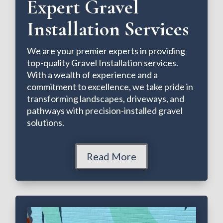
Expert Gravel
Installation Services
We are your premier experts in providing
top-quality Gravel Installation services.
With a wealth of experience and a
commitment to excellence, we take pride in
transforming landscapes, driveways, and
pathways with precision-installed gravel
solutions.
Read More