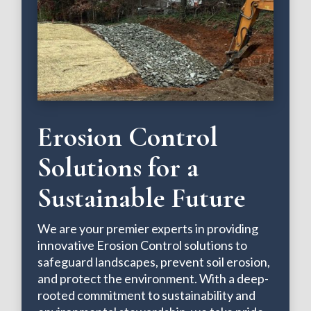
Erosion Control
Solutions for a
Sustainable Future
We are your premier experts in providing
innovative Erosion Control solutions to
safeguard landscapes, prevent soil erosion,
and protect the environment. With a deep-
rooted commitment to sustainability and