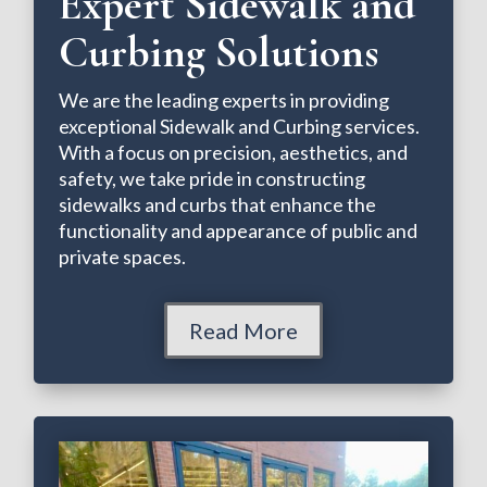
Expert Sidewalk and
Curbing Solutions
We are the leading experts in providing
exceptional Sidewalk and Curbing services.
With a focus on precision, aesthetics, and
safety, we take pride in constructing
sidewalks and curbs that enhance the
functionality and appearance of public and
private spaces.
Read More