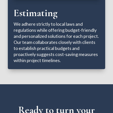
Estimating
We adhere strictly to local laws and
regulations while offering budget-friendly
and personalized solutions for each project.
Our team collaborates closely with clients
to establish practical budgets and
proactively suggests cost-saving measures
within project timelines.
Ready to turn your