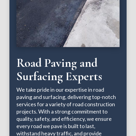
Road Paving and
Surfacing Experts
We take pride in our expertise in road
paving and surfacing, delivering top-notch
services for a variety of road construction
projects. With a strong commitment to
quality, safety, and efficiency, we ensure
every road we pave is built to last,
withstand heavy traffic, and provide