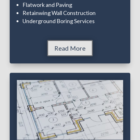
Flatwork and Paving
Retainwing Wall Construction
Underground Boring Services
Read More