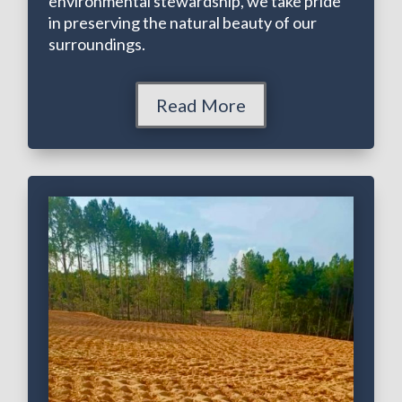
environmental stewardship, we take pride
in preserving the natural beauty of our
surroundings.
Read More