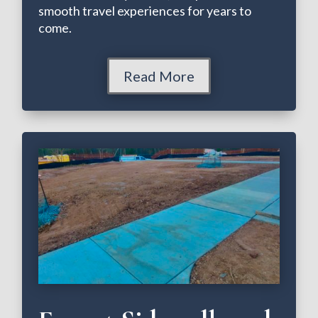
smooth travel experiences for years to
come.
Read More