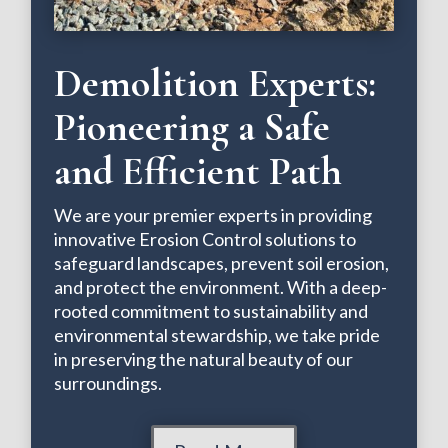
Demolition Experts:
Pioneering a Safe
and Efficient Path
We are your premier experts in providing
innovative Erosion Control solutions to
safeguard landscapes, prevent soil erosion,
and protect the environment. With a deep-
rooted commitment to sustainability and
environmental stewardship, we take pride
in preserving the natural beauty of our
surroundings.