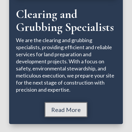
Clearing and
Grubbing Specialists
We are the clearing and grubbing
specialists, providing efficient and reliable
services for land preparation and
development projects. With a focus on
safety, environmental stewardship, and
meticulous execution, we prepare your site
for the next stage of construction with
precision and expertise.
Read More