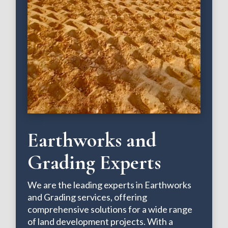
Earthworks and
Grading Experts
We are the leading experts in Earthworks
and Grading services, offering
comprehensive solutions for a wide range
of land development projects. With a