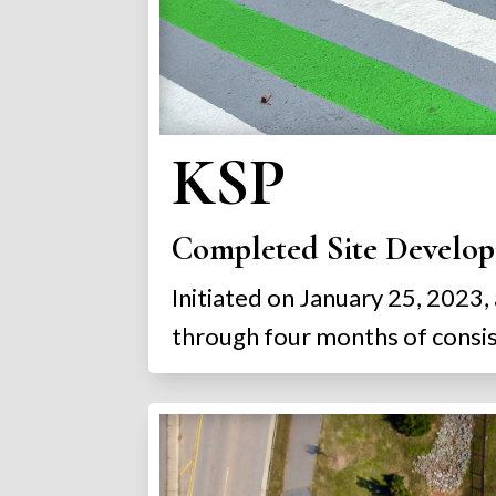
KSP
Completed Site Develop
Initiated on January 25, 2023,
through four months of consist