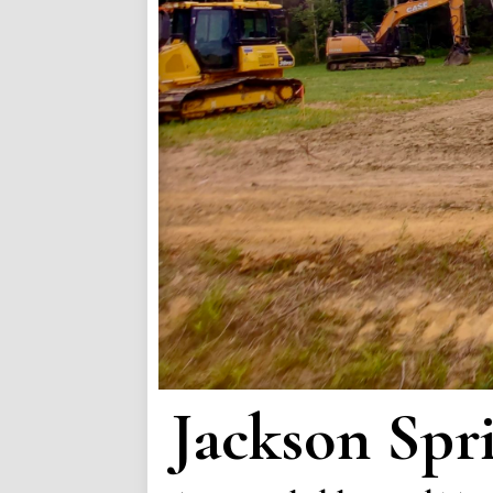
Jackson Spr