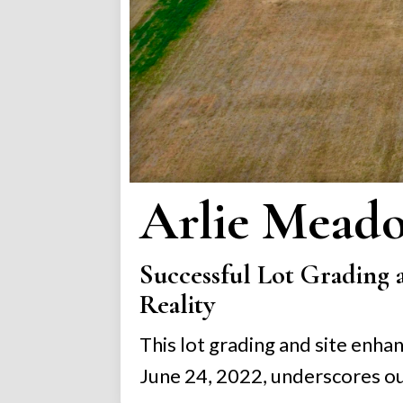
Arlie Mead
Successful Lot Grading 
Reality
This lot grading and site enh
June 24, 2022, underscores ou