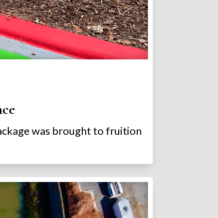
nce
package was brought to fruition