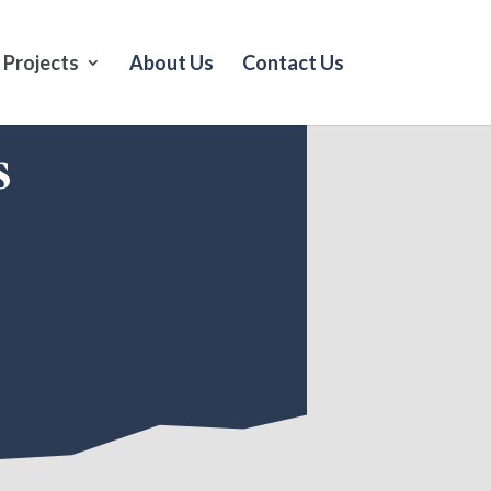
Projects
About Us
Contact Us
s