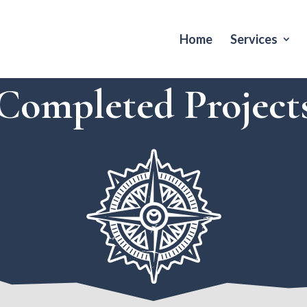
Home
Services
Completed Project