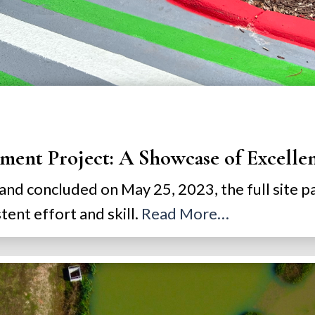
ment Project: A Showcase of Excelle
 and concluded on May 25, 2023, the full site 
ent effort and skill.
Read More…