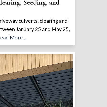
earing, Seeding, and
riveway culverts, clearing and
between January 25 and May 25,
ead More…