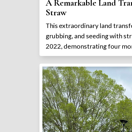
A Remarkable Land Trans
Straw
This extraordinary land transf
grubbing, and seeding with st
2022, demonstrating four mon