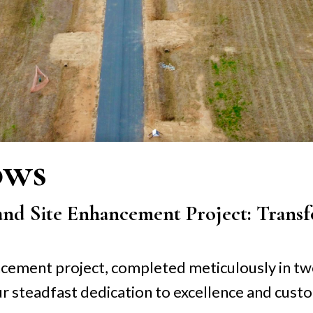
ows
and Site Enhancement Project: Transf
ancement project, completed meticulously in t
r steadfast dedication to excellence and custo