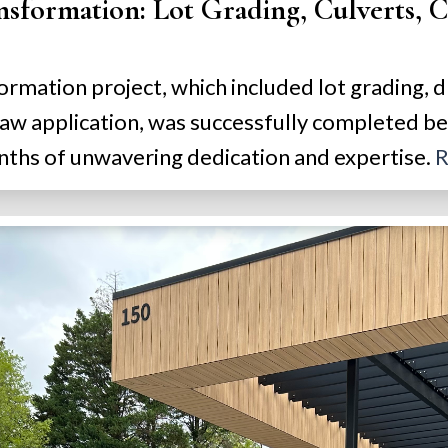
formation: Lot Grading, Culverts, Cl
ormation project, which included lot grading, d
raw application, was successfully completed 
ths of unwavering dedication and expertise.
R