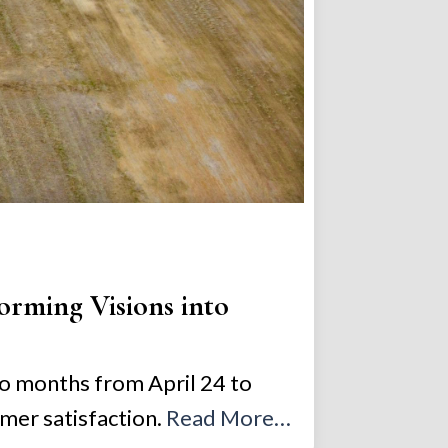
orming Visions into
wo months from April 24 to
mer satisfaction.
Read More…